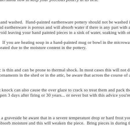
e hand washed. Hand-painted earthenware pottery should not be washed 
d earthenware is porous and will absorb water if there is any part with a 
void leaving your hand painted pieces in a sink of water, soaking with
If you are heating soup in a hand-painted mug or bowl in the microwav
ated due to the moisture content in the pottery.
 is thin and can be prone to thermal shock. In most cases this will not 
 ornaments in the shed or in the attic, be aware that across the course of
st knock can also cause the over glaze to crack so treat them and pack t
ppen 3 days after firing or 30 years... or never but with this advice you'
a graveside be aware that in a severe temperature drop or hard frost you 
l absorb moisture and this will weaken the piece. Bring pieces in during t