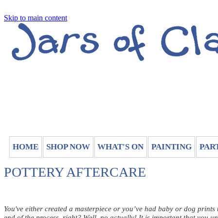
Skip to main content
HOME
SHOP NOW
WHAT'S ON
PAINTING
PAR
POTTERY AFTERCARE
You've either created a masterpiece or you’ve had baby or dog prints t
end of the process, right? Well, no actually! It is important that you u