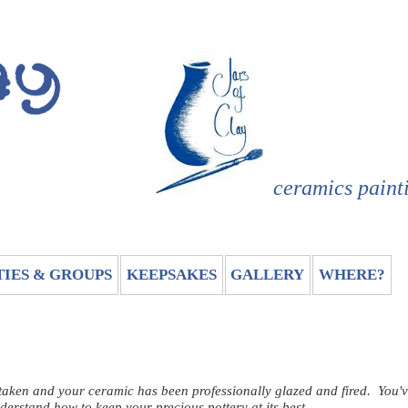
ceramics paint
TIES & GROUPS
KEEPSAKES
GALLERY
WHERE?
aken and your ceramic has been professionally glazed and fired. You've n
nderstand how to keep your precious pottery at its best.