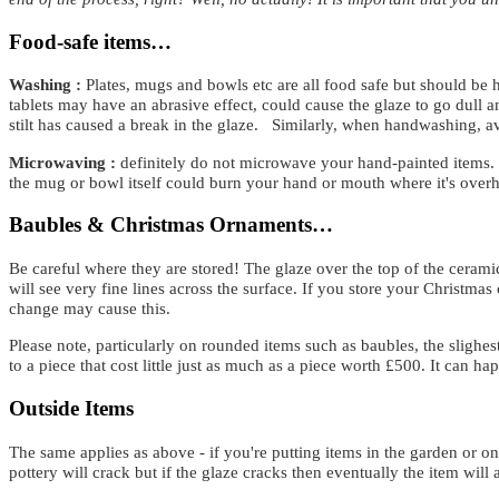
Food-safe items…
Washing :
Plates, mugs and bowls etc are all food safe but should b
tablets may have an abrasive effect, could cause the glaze to go dull an
stilt has caused a break in the glaze. Similarly, when handwashing, a
Microwaving :
definitely do not microwave your hand-painted items. 
the mug or bowl itself could burn your hand or mouth where it's overhe
Baubles & Christmas Ornaments…
Be careful where they are stored! The glaze over the top of the ceramic
will see very fine lines across the surface. If you store your Christmas
change may cause this.
Please note, particularly on rounded items such as baubles, the slighe
to a piece that cost little just as much as a piece worth £500. It can ha
Outside Items
The same applies as above - if you're putting items in the garden or on 
pottery will crack but if the glaze cracks then eventually the item wil