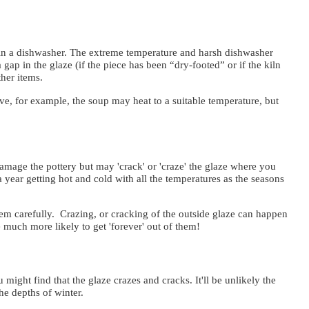
in a dishwasher. The extreme temperature and harsh dishwasher
gap in the glaze (if the piece has been “dry-footed” or if the kiln
 other items.
e, for example, the soup may heat to a suitable temperature, but
damage the pottery but may 'crack' or 'craze' the glaze where you
 a year getting hot and cold with all the temperatures as the seasons
hem carefully. Crazing, or cracking of the outside glaze can happen
re much more likely to get 'forever' out of them!
might find that the glaze crazes and cracks. It'll be unlikely the
he depths of winter.