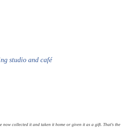
ing studio and café
ow collected it and taken it home or given it as a gift. That's the